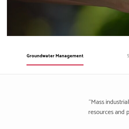
Groundwater Management
“Mass industrial
resources and p