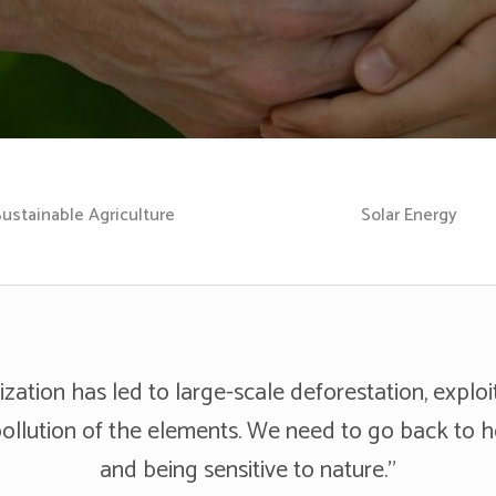
Sustainable Agriculture
Solar Energy
ization has led to large-scale deforestation, exploi
ollution of the elements. We need to go back to 
and being sensitive to nature.”