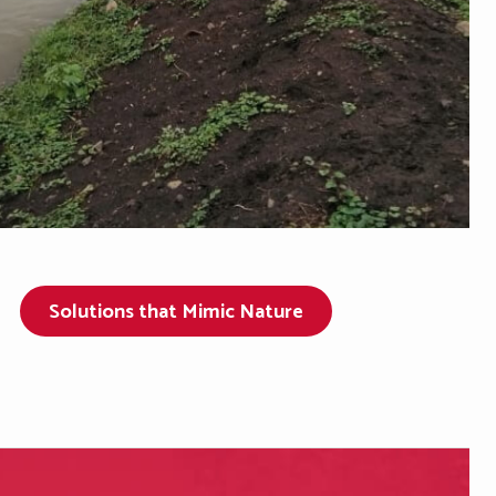
Solutions that Mimic Nature