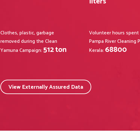
liters
Clothes, plastic, garbage
Volunteer hours spent
removed during the Clean
Pampa River Cleaning P
512
ton
68800
Yamuna Campaign:
Kerala:
View Externally Assured Data