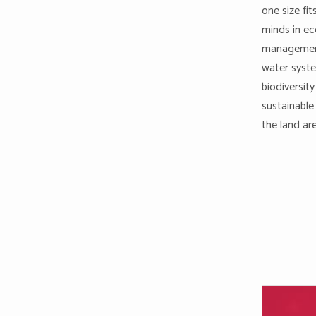
one size fi
minds in ec
management
water syste
biodiversity
sustainable
the land ar