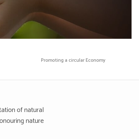
Promoting a circular Economy
tation of natural
honouring nature