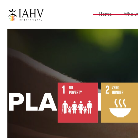
Home
Who w
PLANET