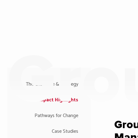
Gro
The Challenge & Strategy
Impact Highlights
Pathways for Change
Gro
Case Studies
Man