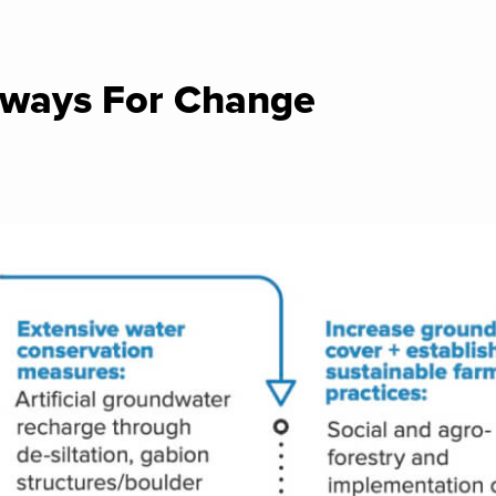
ways For Change