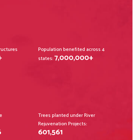
ructures
Population benefited across 4
+
7,000,000
+
states:
e
Trees planted under River
Rejuvenation Projects:
6
601,561