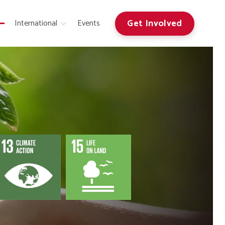
Get Involved
International
Events