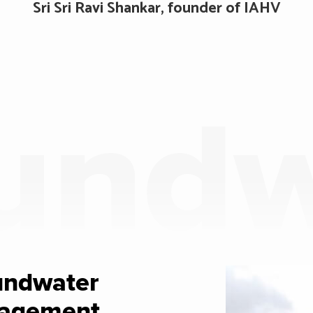
Sri Sri Ravi Shankar, founder of IAHV
undw
undwater
agement