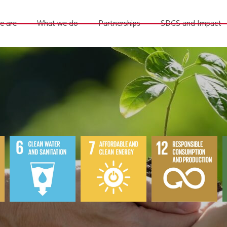
e are
What we do
Partnerships
SDGS and Impact