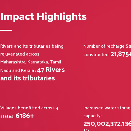
Impact Highlights
Rivers and its tributaries being
Number of recharge St
21,875
rejuvenated across
constructed:
Maharashtra, Karnataka, Tamil
47
Rivers
Nadu and Kerala :
and its tributaries
Villages benefitted across 4
Increased water storag
6186
+
capacity:
states:
250,002,372
.
13