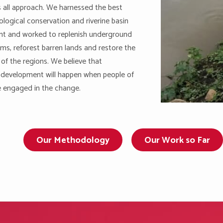
ts all approach. We harnessed the best
ological conservation and riverine basin
 and worked to replenish underground
ms, reforest barren lands and restore the
 of the regions. We believe that
 development will happen when people of
e engaged in the change.
Our Methodology
Our Work so Far