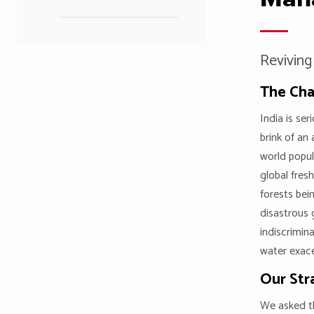
Reviving
The Cha
India is se
brink of an 
world popul
global fres
forests bei
disastrous
indiscrimin
water exace
Our Str
We asked th