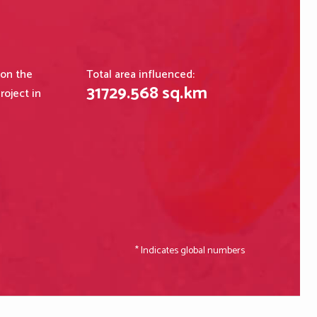
 on the
Total area influenced:
31729
.
568
sq.km
roject in
* Indicates global numbers