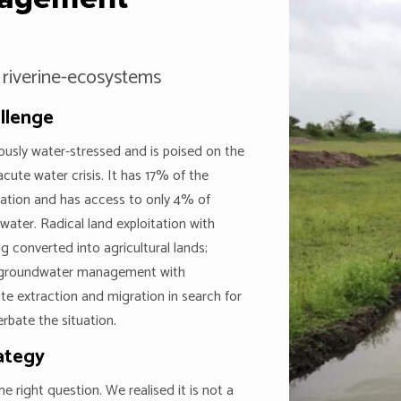
 riverine-ecosystems
llenge
riously water-stressed and is poised on the
acute water crisis. It has 17% of the
ation and has access to only 4% of
hwater. Radical land exploitation with
ng converted into agricultural lands;
 groundwater management with
ate extraction and migration in search for
rbate the situation.
ategy
e right question. We realised it is not a