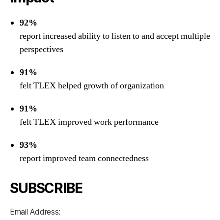
92%
report increased ability to listen to and accept multiple
perspectives
91%
felt TLEX helped growth of organization
91%
felt TLEX improved work performance
93%
report improved team connectedness
SUBSCRIBE
Email Address: