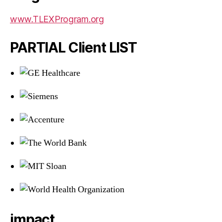
www.TLEXProgram.org
PARTIAL Client LIST
impact