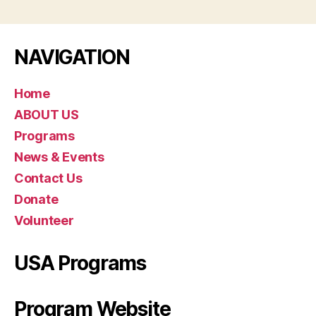
NAVIGATION
Home
ABOUT US
Programs
News & Events
Contact Us
Donate
Volunteer
USA Programs
Program Website