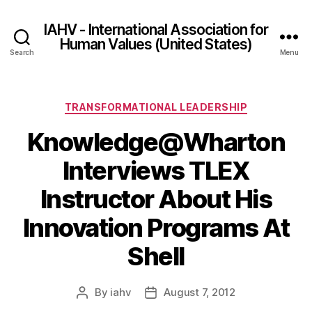
IAHV - International Association for
Human Values (United States)
Search
Menu
Categories
TRANSFORMATIONAL LEADERSHIP
Knowledge@Wharton
Interviews TLEX
Instructor About His
Innovation Programs At
Shell
By
iahv
August 7, 2012
Post
Post
author
date