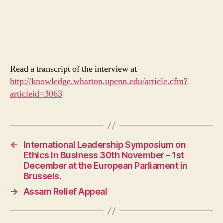
Read a transcript of the interview at
http://knowledge.wharton.upenn.edu/article.cfm?
articleid=3063
←
International Leadership Symposium on
Ethics in Business 30th November – 1st
December at the European Parliament in
Brussels.
→
Assam Relief Appeal