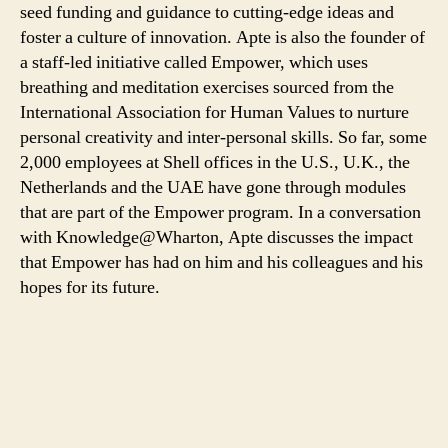
seed funding and guidance to cutting-edge ideas and
foster a culture of innovation. Apte is also the founder of
a staff-led initiative called Empower, which uses
breathing and meditation exercises sourced from the
International Association for Human Values to nurture
personal creativity and inter-personal skills. So far, some
2,000 employees at Shell offices in the U.S., U.K., the
Netherlands and the UAE have gone through modules
that are part of the Empower program. In a conversation
with Knowledge@Wharton, Apte discusses the impact
that Empower has had on him and his colleagues and his
hopes for its future.