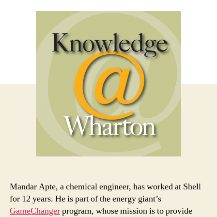
Mandar Apte, a chemical engineer, has worked at Shell
for 12 years. He is part of the energy giant’s
GameChanger
program, whose mission is to provide