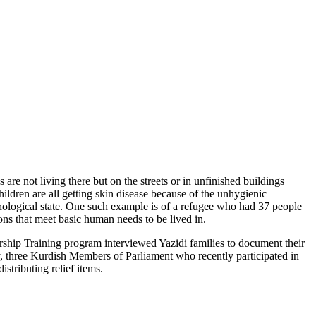
re not living there but on the streets or in unfinished buildings
hildren are all getting skin disease because of the unhygienic
ychological state. One such example is of a refugee who had 37 people
ns that meet basic human needs to be lived in.
hip Training program interviewed Yazidi families to document their
ly, three Kurdish Members of Parliament who recently participated in
stributing relief items.