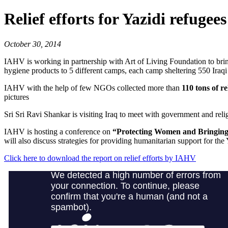
Relief efforts for Yazidi refugees
October 30, 2014
IAHV is working in partnership with Art of Living Foundation to bring 
hygiene products to 5 different camps, each camp sheltering 550 Iraq
IAHV with the help of few NGOs collected more than
110 tons of re
pictures
Sri Sri Ravi Shankar is visiting Iraq to meet with government and relig
IAHV is hosting a conference on
“Protecting Women and Bringing 
will also discuss strategies for providing humanitarian support for th
Click here to download the report on relief efforts by IAHV