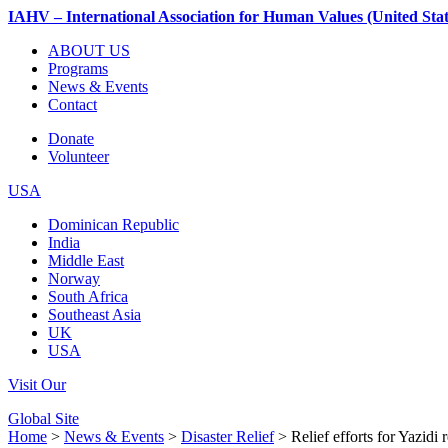
IAHV – International Association for Human Values (United Stat
ABOUT US
Programs
News & Events
Contact
Donate
Volunteer
USA
Dominican Republic
India
Middle East
Norway
South Africa
Southeast Asia
UK
USA
Visit Our
Global Site
Home
>
News & Events
>
Disaster Relief
> Relief efforts for Yazidi 