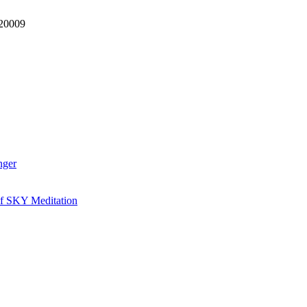
 20009
nger
of SKY Meditation