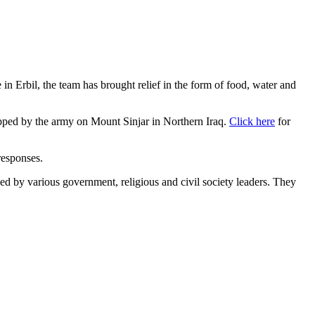
in Erbil, the team has brought relief in the form of food, water and
ropped by the army on Mount Sinjar in Northern Iraq.
Click here
for
responses.
d by various government, religious and civil society leaders. They