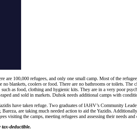
re are 100,000 refugees, and only one small camp. Most of the refugees a
are no blankets, coolers or food. There are no bathrooms or toilets. The c
l, such as food, clothing and hygienic kits. They are in a very poor ps
raped and sold in markets. Duhok needs additional camps with conditio
azidis have taken refuge. Two graduates of IAHV’s Community Leaders
r, Bareza, are taking much needed action to aid the Yazidis. Additional
s visiting the camps, meeting refugees and assessing their needs and di
y tax-deductible.