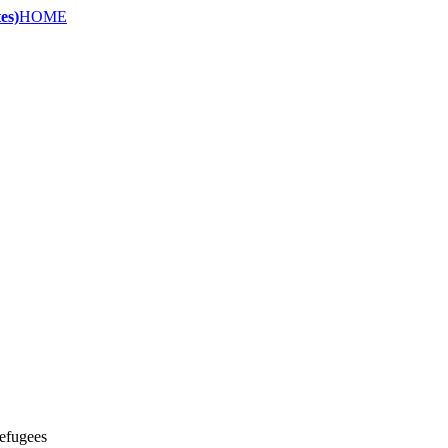
es)
HOME
refugees