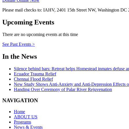
Donate Online Now
Please mail checks to: IAHV, 2401 15th Street NW, Washington DC
Upcoming Events
There are no upcoming events at this time
See Past Events >
In the News
Silence behind bars: Retreat helps Homestead inmates defuse a
Ecuador Trauma Relief
Chennai Flood Relief
New Study Shows Anti-Anxiety and Anti-Depression Effects 
Handing Over Ceremony of Palar River Rejuvenation
NAVIGATION
Home
ABOUT US
Programs
News & Events