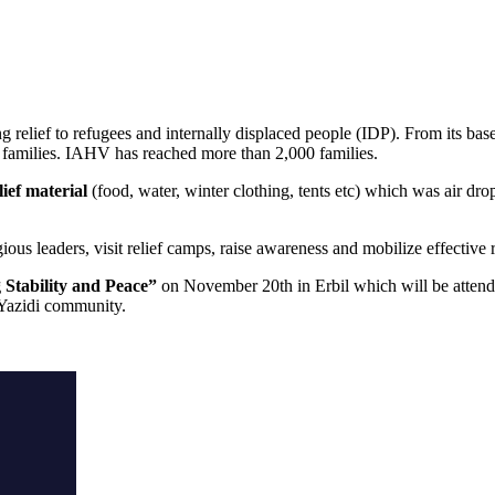
relief to refugees and internally displaced people (IDP). From its base 
i families. IAHV has reached more than 2,000 families.
lief material
(food, water, winter clothing, tents etc) which was air d
ious leaders, visit relief camps, raise awareness and mobilize effective 
Stability and Peace”
on November 20th in Erbil which will be attende
e Yazidi community.