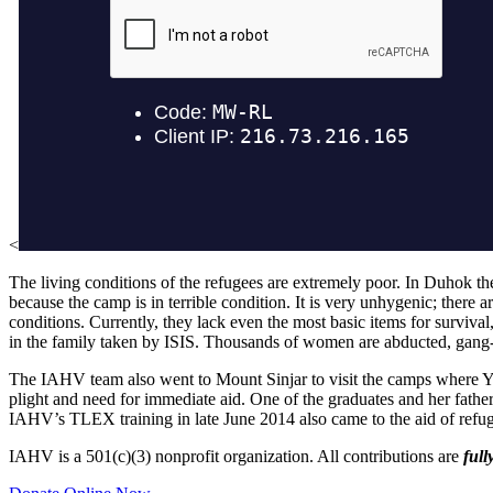
<
The living conditions of the refugees are extremely poor. In Duhok the
because the camp is in terrible condition. It is very unhygenic; there 
conditions. Currently, they lack even the most basic items for surviva
in the family taken by ISIS. Thousands of women are abducted, gang-
The IAHV team also went to Mount Sinjar to visit the camps where Y
plight and need for immediate aid. One of the graduates and her fathe
IAHV’s TLEX training in late June 2014 also came to the aid of refugee
IAHV is a 501(c)(3) nonprofit organization. All contributions are
full