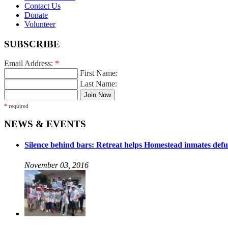
Contact Us
Donate
Volunteer
SUBSCRIBE
Email Address:
*
First Name:
Last Name:
*
required
NEWS & EVENTS
Silence behind bars: Retreat helps Homestead inmates defu
November 03, 2016